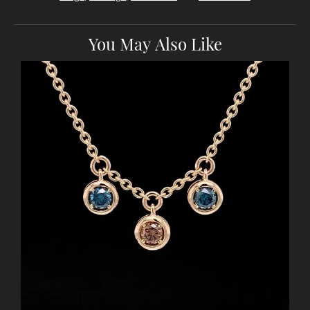
You May Also Like