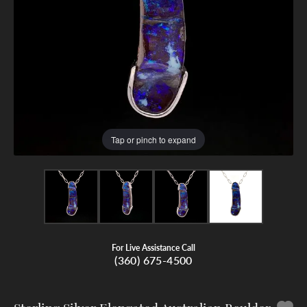
Tap or pinch to expand
For Live Assistance Call
(360) 675-4500