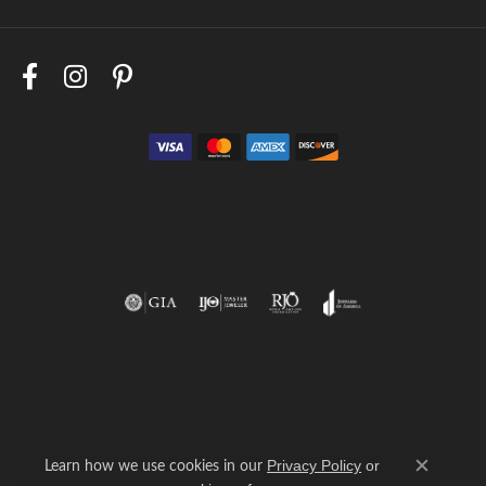
Return Policy
Privacy Policy
Terms & Conditions
Accessibility Statement
Learn how we use cookies in our
Privacy Policy
or
Close c