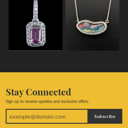
Stay Connected
Sign up to receive updates and exclusive offers.
Subscribe