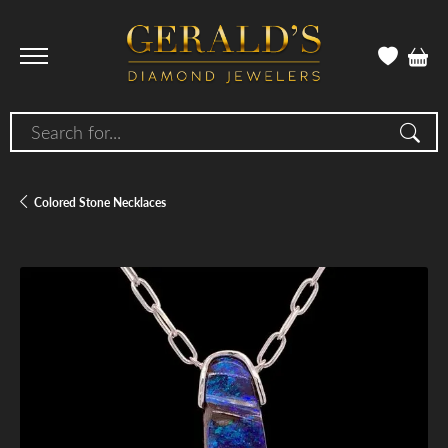
Search for...
Colored Stone Necklaces