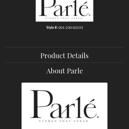
Style #:
001-230-02153
Product Details
About Parle