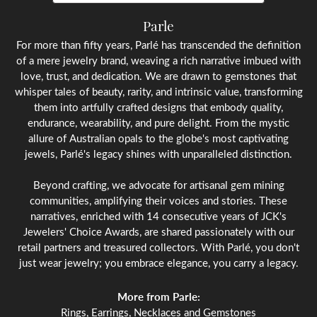
Parle
For more than fifty years, Parlé has transcended the definition
of a mere jewelry brand, weaving a rich narrative imbued with
love, trust, and dedication. We are drawn to gemstones that
whisper tales of beauty, rarity, and intrinsic value, transforming
them into artfully crafted designs that embody quality,
endurance, wearability, and pure delight. From the mystic
allure of Australian opals to the globe's most captivating
jewels, Parlé's legacy shines with unparalleled distinction.
Beyond crafting, we advocate for artisanal gem mining
communities, amplifying their voices and stories. These
narratives, enriched with 14 consecutive years of JCK's
Jewelers' Choice Awards, are shared passionately with our
retail partners and treasured collectors. With Parlé, you don't
just wear jewelry; you embrace elegance, you carry a legacy.
More from Parle:
Rings
,
Earrings
,
Necklaces
and
Gemstones