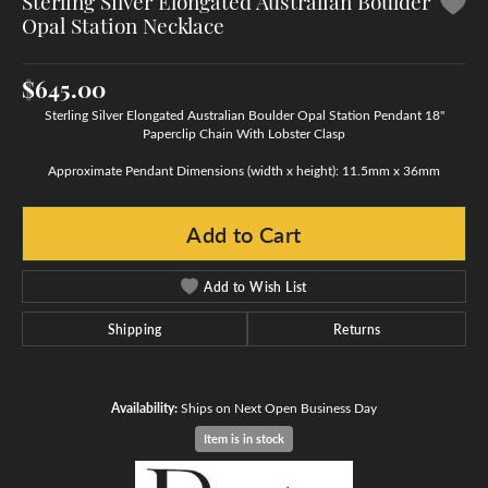
Sterling Silver Elongated Australian Boulder
Opal Station Necklace
$645.00
Sterling Silver Elongated Australian Boulder Opal Station Pendant 18"
Paperclip Chain With Lobster Clasp
Approximate Pendant Dimensions (width x height): 11.5mm x 36mm
Add to Cart
Add to Wish List
Shipping
Returns
Availability:
Ships on Next Open Business Day
Item is in stock