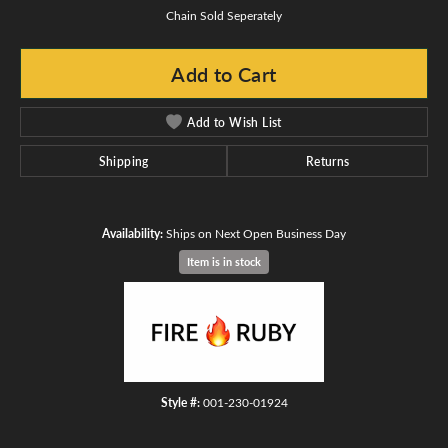
Chain Sold Seperately
Add to Cart
Add to Wish List
Shipping
Returns
Availability:
Ships on Next Open Business Day
Item is in stock
Style #:
001-230-01924