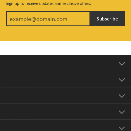
Sign up to receive updates and exclusive offers.
Subscribe
Our Address
Our Hours
Our Jewelry
Education