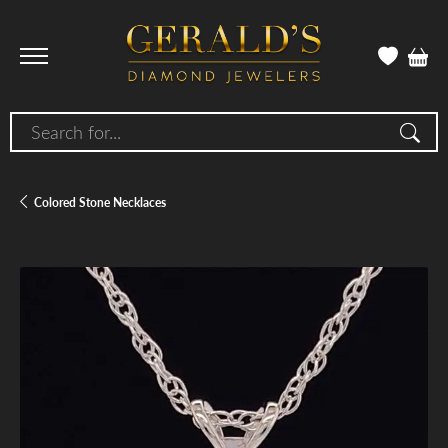
Search for...
Colored Stone Necklaces