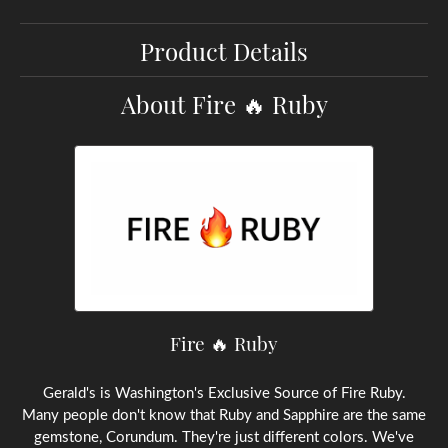
Product Details
About Fire 🔥 Ruby
Fire 🔥 Ruby
Gerald's is Washington's Exclusive Source of Fire Ruby.
Many people don't know that Ruby and Sapphire are the same
gemstone, Corundum. They're just different colors. We've