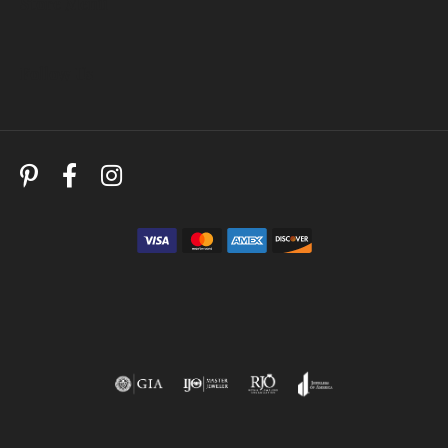
Store Menu
Follow Us