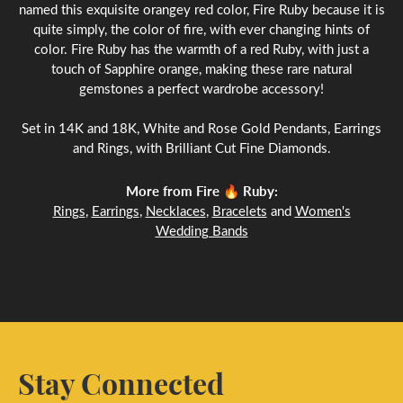
named this exquisite orangey red color, Fire Ruby because it is
quite simply, the color of fire, with ever changing hints of
color. Fire Ruby has the warmth of a red Ruby, with just a
touch of Sapphire orange, making these rare natural
gemstones a perfect wardrobe accessory!
Set in 14K and 18K, White and Rose Gold Pendants, Earrings
and Rings, with Brilliant Cut Fine Diamonds.
More from Fire 🔥 Ruby:
Rings
,
Earrings
,
Necklaces
,
Bracelets
and
Women's
Wedding Bands
Stay Connected