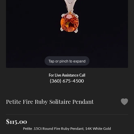
Tap or pinch to expand
For Live Assistance Call
(360) 675-4500
Petite Fire Ruby Solitaire Pendant
$115.00
Petite .15Ct Round Fire Ruby Pendant, 14K White Gold