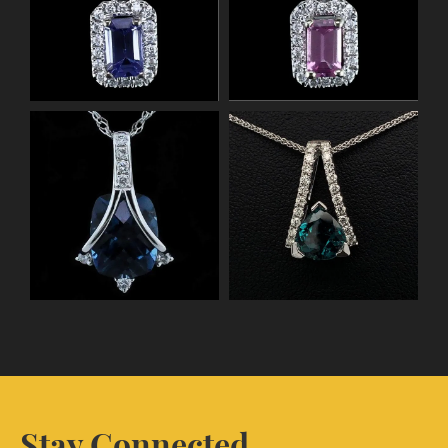
Stay Connected