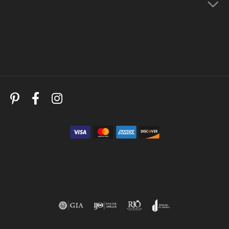
Store Menu
Follow Us