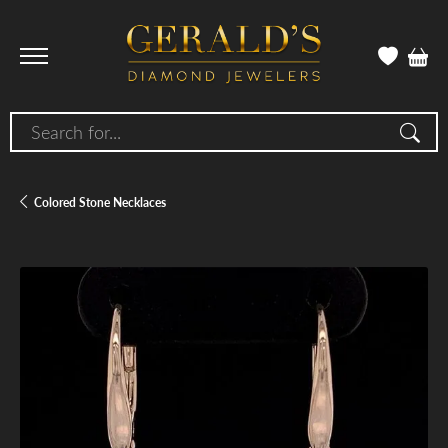
Search for...
Colored Stone Necklaces