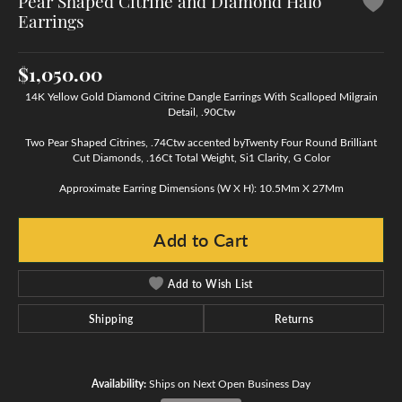
Pear Shaped Citrine and Diamond Halo
Earrings
$1,050.00
14K Yellow Gold Diamond Citrine Dangle Earrings With Scalloped Milgrain
Detail, .90Ctw
Two Pear Shaped Citrines, .74Ctw accented byTwenty Four Round Brilliant
Cut Diamonds, .16Ct Total Weight, Si1 Clarity, G Color
Approximate Earring Dimensions (W X H): 10.5Mm X 27Mm
Add to Cart
Add to Wish List
Shipping
Returns
Availability:
Ships on Next Open Business Day