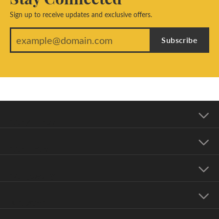
Sign up to receive updates and exclusive offers.
Subscribe
Our Address
Our Hours
Our Jewelry
Education