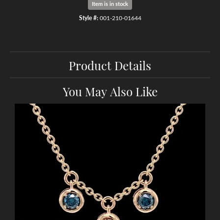
Item is in stock
Style #:
001-210-01644
Product Details
You May Also Like