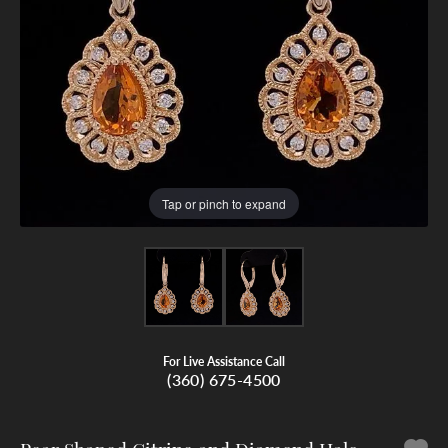
Tap or pinch to expand
For Live Assistance Call
(360) 675-4500