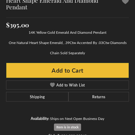
Heart Shape Emerald And Diamond
Pendant
$395.00
14K Yellow Gold Emerald And Diamond Pendant
One Natural Heart Shape Emerald, .39Ctw Accented By .03Ctw Diamonds
Chain Sold Separately
Add to Cart
Add to Wish List
Shipping
Returns
Availability:
Ships on Next Open Business Day
Item is in stock