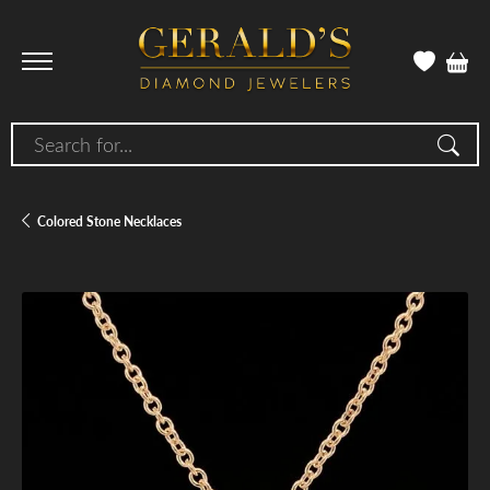
Search for...
Colored Stone Necklaces