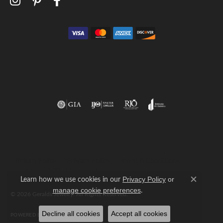
Return Policy
Privacy Policy
Terms & Conditions
Accessibility Statement
Learn how we use cookies in our
Privacy Policy
or
Close c
.
manage cookie preferences
© 2026 Geralds Jewelry. All Rights Reserved.
Decline all cookies
Accept all cookies
POWERED BY:
PUNCHMARK