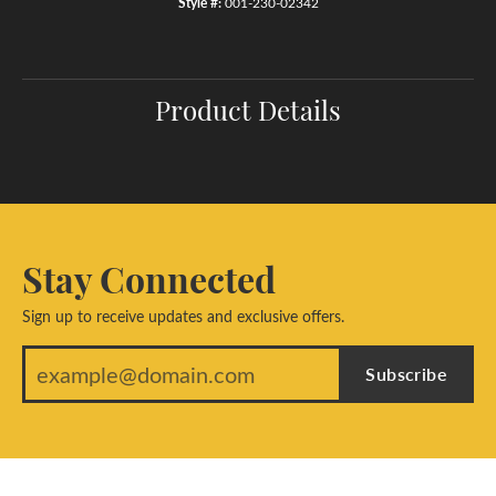
Style #:
001-230-02342
Product Details
Stay Connected
Sign up to receive updates and exclusive offers.
Subscribe