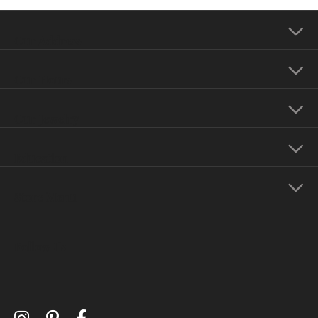
Our Address
Our Hours
Our Jewelry
Education
Store Menu
Follow Us