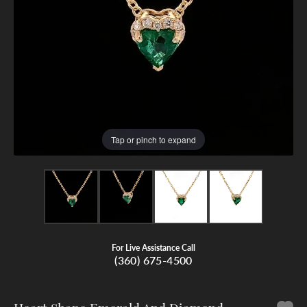
Tap or pinch to expand
For Live Assistance Call
(360) 675-4500