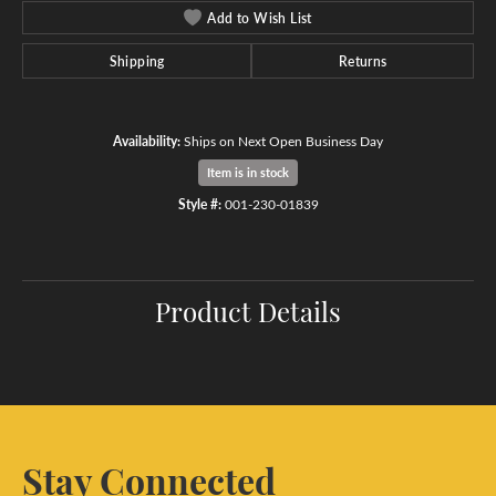
Add to Wish List
Shipping
Returns
Availability:
Ships on Next Open Business Day
Item is in stock
Style #:
001-230-01839
Product Details
Stay Connected