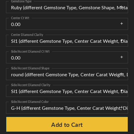
Gemstone Type
Ruby (different Gemstone Type, Gemstone Shape, Metal T
Center Ct Wt
0.00
Center Diamond Clarity
SI1 (different Gemstone Type, Center Carat Weight, Diam
Side/Accent Diamond Ct Wt
0.00
Side/Accent Diamond Shape
round (different Gemstone Type, Center Carat Weight, Di
Side/Accent Diamond Clarity
SI1 (different Gemstone Type, Center Carat Weight, Diam
Side/Accent Diamond Color
G-H (different Gemstone Type, Center Carat Weight, Diam
Add to Cart