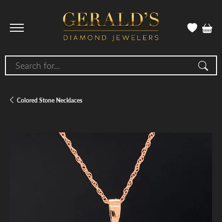
Search for...
Colored Stone Necklaces