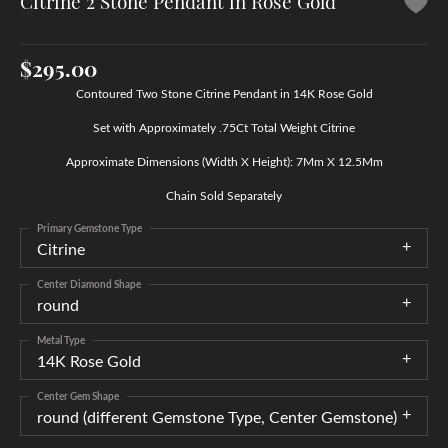
Citrine 2 Stone Pendant in Rose Gold
$295.00
Contoured Two Stone Citrine Pendant in 14K Rose Gold
Set with Approximately .75Ct Total Weight Citrine
Approximate Dimensions (Width X Height): 7Mm X 12.5Mm
Chain Sold Separately
Primary Gemstone Type
Citrine
Center Diamond Shape
round
Metal Type
14K Rose Gold
Center Gem Shape
round (different Gemstone Type, Center Gemstone)