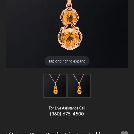
Tap or pinch to expand
For Live Assistance Call
(360) 675-4500