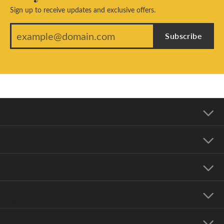
Sign up to receive updates and exclusive offers.
Subscribe
Our Address
Our Hours
Our Jewelry
Education