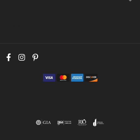
Store Menu
Follow Us