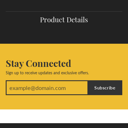
Product Details
Stay Connected
Sign up to receive updates and exclusive offers.
Subscribe