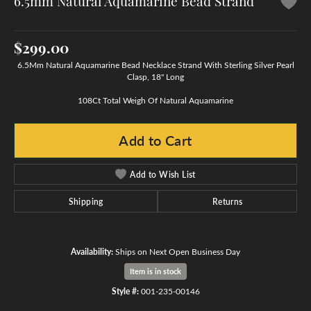
6.5mm Natural Aquamarine Bead Strand
$299.00
6.5Mm Natural Aquamarine Bead Necklace Strand With Sterling Silver Pearl
Clasp, 18" Long
108Ct Total Weigh Of Natural Aquamarine
Add to Cart
Add to Wish List
Shipping
Returns
Availability:
Ships on Next Open Business Day
Item is in stock
Style #:
001-235-00146