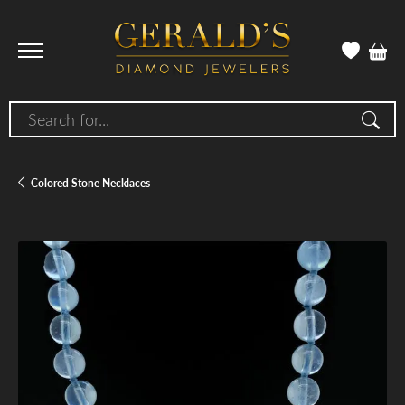
Search for...
Colored Stone Necklaces