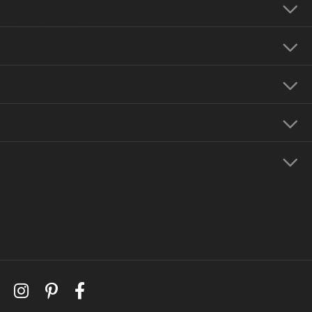
Our Address
Our Hours
Our Jewelry
Education
Store Menu
Follow Us