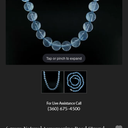
Tap or pinch to expand
For Live Assistance Call
(360) 675-4500