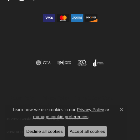
Return Policy
Privacy Policy
Terms & Conditions
Accessibility Statement
Learn how we use cookies in our
Privacy Policy
or
Close c
.
manage cookie preferences
© 2026 Geralds Jewelry. All Rights Reserved.
Decline all cookies
Accept all cookies
POWERED BY:
PUNCHMARK