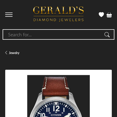
Search for...
Jewelry