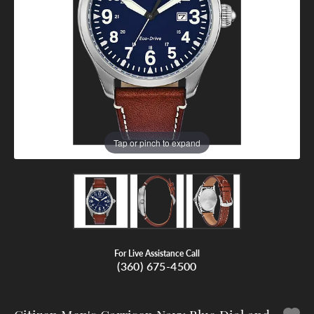
Tap or pinch to expand
For Live Assistance Call
(360) 675-4500