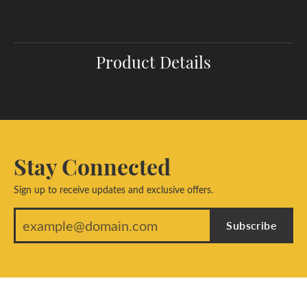
Product Details
Stay Connected
Sign up to receive updates and exclusive offers.
Subscribe