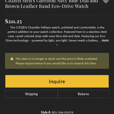
Citizen Men's Garrison Navy Blue Dial and
Brown Leather Band Eco-Drive Watch
$211.25
The CITIZEN Chandler Military watch, polished and comfortable, is the
perfect addition to your watch collection. Featured here in a stainless steel
case, camel colored strap with navy blue dial and date. Featuring our Eco-
Drive technology – powered by light, any light. Never needs a battery.
...
more
This item is no longer in stock and the price is likely outdated.
Please inquire below if you would like us to restock this item.
Inquire
Shipping
Returns
Style #:
001-546-01474