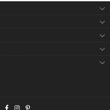
Our Address
Our Hours
Our Jewelry
Education
Store Menu
Follow Us