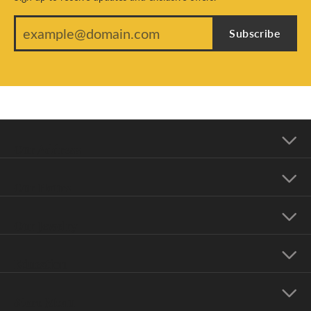
Subscribe
Our Address
Our Hours
Our Jewelry
Education
Store Menu