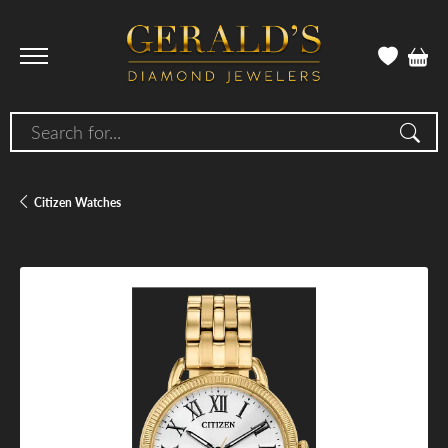
Search for...
Citizen Watches