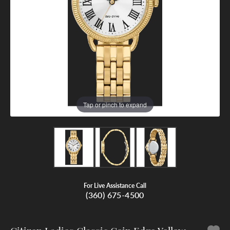
Tap or pinch to expand
For Live Assistance Call
(360) 675-4500