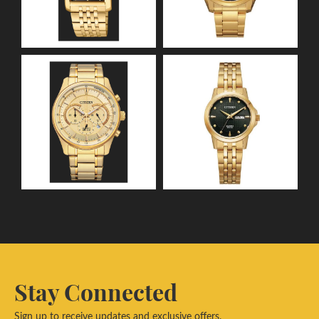
Stay Connected
Sign up to receive updates and exclusive offers.