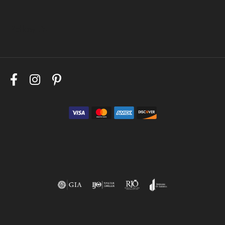
Follow Us