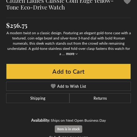
Citizen Ladies Classic Coin Edge Yellow-
Tone Eco-Drive Watch
$256.75
A modern twist on a classic design. Featuring an elegant gold-tone case with a
textured, coin edge bezel and silver-tone 3-hand dial with bold Roman
numerals, this sleek watch stands out from the crowd while remaining
understated. A gold-tone stainless steel fold-over clasp fastens this watch for
a
...
more
Add to Cart
Add to Wish List
Shipping
Returns
Availability:
Ships on Next Open Business Day
Item is in stock