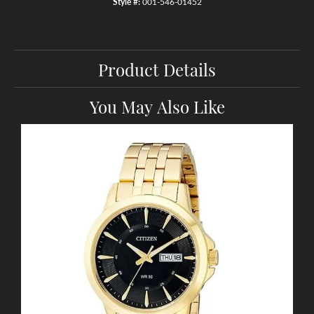
Style #:
001-546-01452
Product Details
You May Also Like