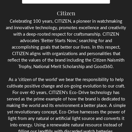
Citizen
Celebrating 100 years, CITIZEN, a pioneer in watchmaking
and innovative technology, promotes excellence and creativity
with a deep-rooted respect for craftsmanship. CITIZEN
advocates 'Better Starts Now,' searching for and
accomplishing goals that better our lives. In this respect,
CITIZEN aligns with organizations and personalities that
reflect the values of the brand including the Citizen Naismith
Trophy, National Merit Scholarship and Good360.
As a 'citizen of the world' we bear the responsibility to help
cultivate positive change and on-going evolution to our craft.
For over 40 years, CITIZEN's Eco-Drive technology has
served as the prime example of how the brand is dedicated to
making the world and its environment a better place. A simple
yet revolutionary concept, Eco-Drive harnesses the power of
light from any natural or artificial light source and converts it
into energy. Using a renewable natural resource instead of
filling our landfills with discarded watch batteries.