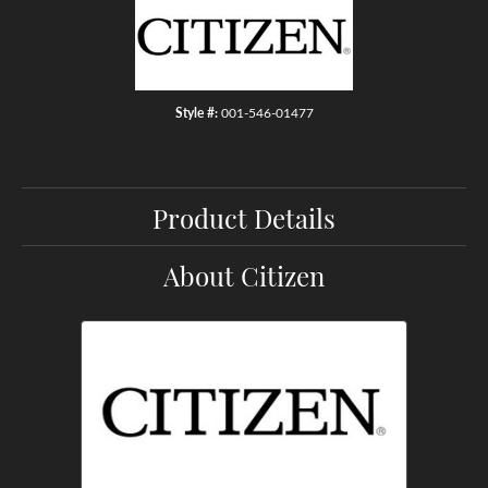
Style #:
001-546-01477
Product Details
About Citizen