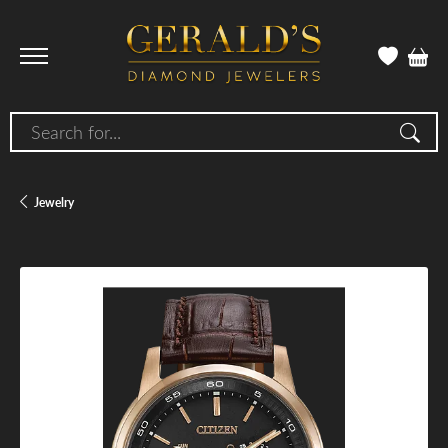
Search for...
Jewelry