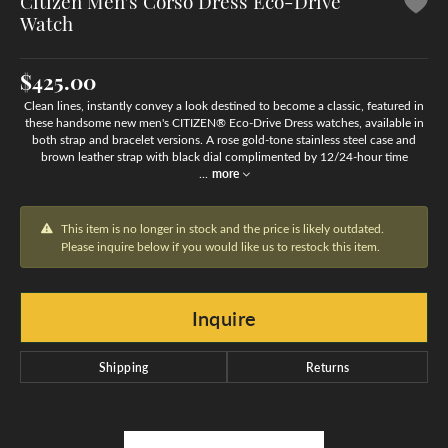
Citizen Men's Corso Dress Eco-Drive
Watch
$425.00
Clean lines, instantly convey a look destined to become a classic, featured in
these handsome new men's CITIZEN® Eco-Drive Dress watches, available in
both strap and bracelet versions. A rose gold-tone stainless steel case and
brown leather strap with black dial complimented by 12/24-hour time
...
more
This item is no longer in stock and the price is likely outdated.
Please inquire below if you would like us to restock this item.
Inquire
Shipping
Returns