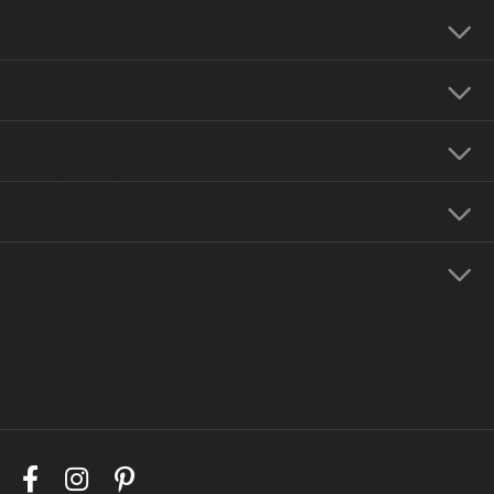
Our Address
Our Hours
Our Jewelry
Education
Store Menu
Follow Us