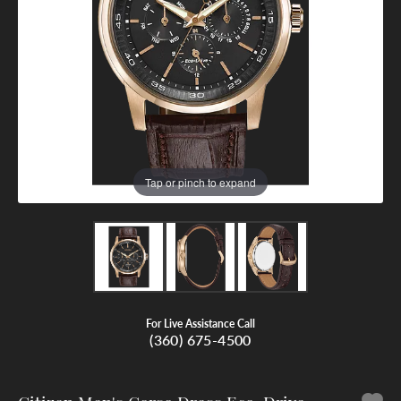
Tap or pinch to expand
For Live Assistance Call
(360) 675-4500