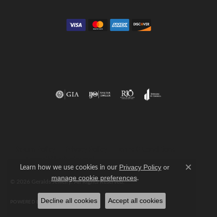
Return Policy
Privacy Policy
Terms & Conditions
Accessibility Statement
Learn how we use cookies in our
Privacy Policy
or
Close c
.
manage cookie preferences
© 2026 Geralds Jewelry. All Rights Reserved.
Decline all cookies
Accept all cookies
POWERED BY:
PUNCHMARK