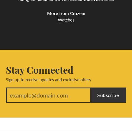
More from Citizen:
Watches
Stay Connected
Sign up to receive updates and exclusive offers.
Subscribe