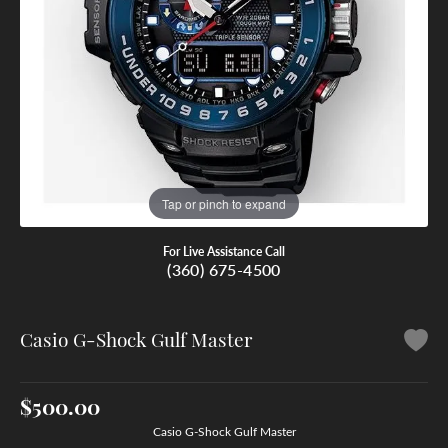
Tap or pinch to expand
For Live Assistance Call
(360) 675-4500
Casio G-Shock Gulf Master
$500.00
Casio G-Shock Gulf Master