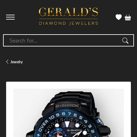
Search for...
Jewelry