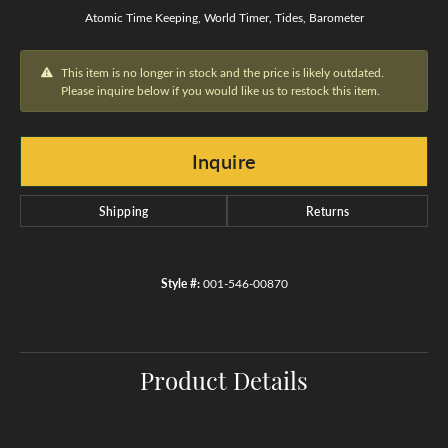
Atomic Time Keeping, World Timer, Tides, Barometer
This item is no longer in stock and the price is likely outdated.
Please inquire below if you would like us to restock this item.
Inquire
Shipping
Returns
Style #:
001-546-00870
Product Details