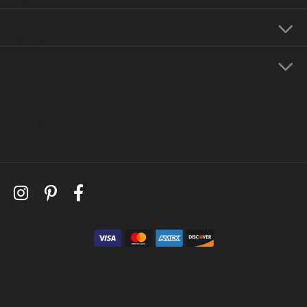
Education
Store Menu
Follow Us