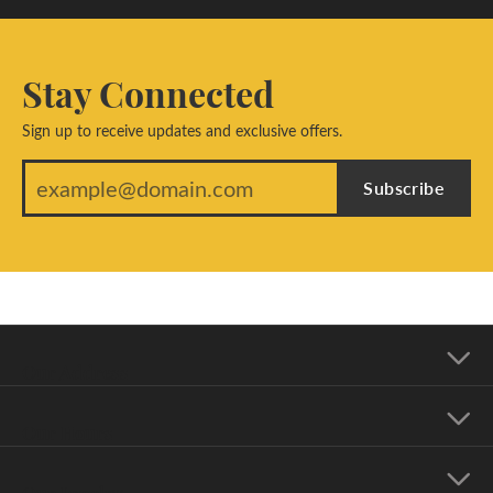
Stay Connected
Sign up to receive updates and exclusive offers.
Subscribe
Our Address
Our Hours
Our Jewelry