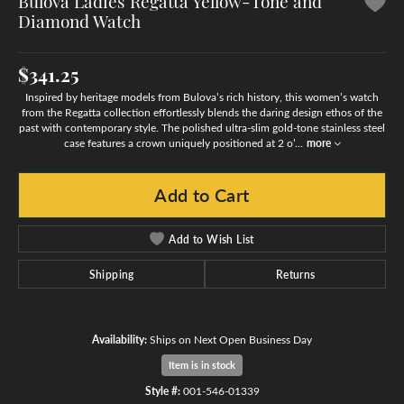
Bulova Ladies Regatta Yellow-Tone and
Diamond Watch
$341.25
Inspired by heritage models from Bulova’s rich history, this women’s watch
from the Regatta collection effortlessly blends the daring design ethos of the
past with contemporary style. The polished ultra-slim gold-tone stainless steel
case features a crown uniquely positioned at 2 o’
...
more
Add to Cart
Add to Wish List
Shipping
Returns
Availability:
Ships on Next Open Business Day
Item is in stock
Style #:
001-546-01339