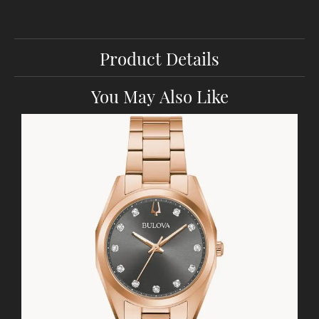
Product Details
You May Also Like