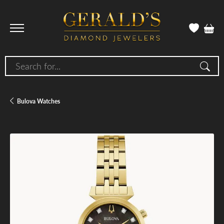
Search for...
Bulova Watches