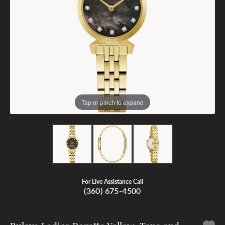
Tap or pinch to expand
For Live Assistance Call
(360) 675-4500