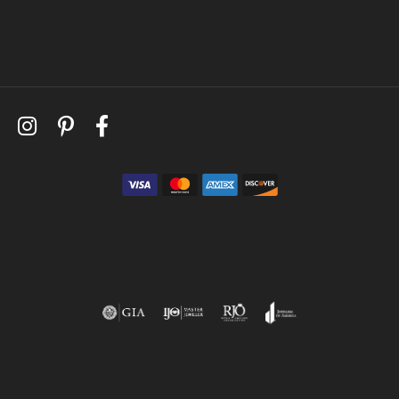
Follow Us