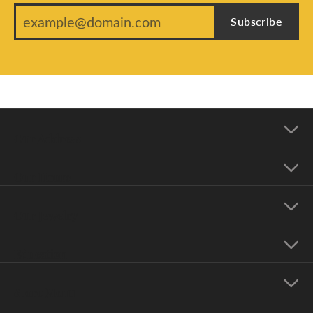
Subscribe
Our Address
Our Hours
Our Jewelry
Education
Store Menu