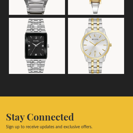
Stay Connected
Sign up to receive updates and exclusive offers.