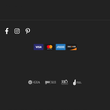
Follow Us
Return Policy
Privacy Policy
Terms & Conditions