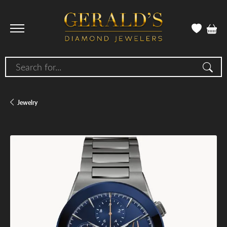
Search for...
Jewelry