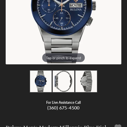
Tap or pinch to expand
For Live Assistance Call
(360) 675-4500