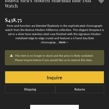
Bulova Men's Modern Millennia Blue Dial
Watch
$438.75
Form and function are blended flawlessly in the sophisticated chronograph
watch from the Bulova Modern Millennia collection. This elegant timepiece is
set in a silver-tone stainless steel case finished with the signature Modern
metalized edge to edge crystal and features a 6 hand day/date
chronograp
...
more
This item is no longer in stock and the price is likely outdated.
Please inquire below if you would like us to restock this item.
Inquire
Shipping
Returns