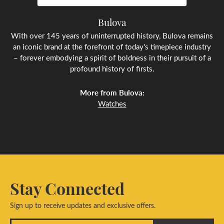
Bulova
With over 145 years of uninterrupted history, Bulova remains
an iconic brand at the forefront of today's timepiece industry
– forever embodying a spirit of boldness in their pursuit of a
profound history of firsts.
More from Bulova:
Watches
Stay Connected
Sign up to receive updates and exclusive offers.