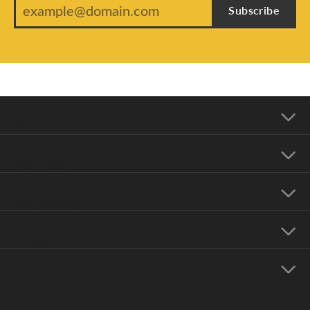
Subscribe
Our Address
Our Hours
Our Jewelry
Education
Store Menu