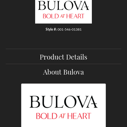
Style #:
001-546-01381
Product Details
About Bulova