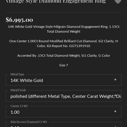
Vintage Style Diamond Engagement Ring
$6,995.00
14K White Gold Vintage Style Milgrain Diamond Engagement Ring, 1.15Ct
Total Diamond Weight
One Center 1.00Ct Round Modified Brilliant Cut Diamond, Si2 Clarity, H
Color, IGI Report No. GGT1391910
Accented By .15Ct Total Diamond Weight, Si1 Clarity, G Color
Size 7
Metal Type
14K White Gold
Metal Finish
polished (different Metal Type, Center Carat Weight, Di
Center Ct Wt
1.00
Side/Accent Diamond Ct Wt