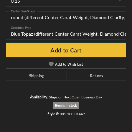
0.15
Center Gem Shape
round (different Center Carat Weight, Diamond Clarity, 
Gemstone Type
Blue Topaz (different Center Carat Weight, Diamond Clar
Add to Cart
Add to Wish List
Shipping
Returns
Availability:
Ships on Next Open Business Day
Item is in stock
Style #:
001-100-01449