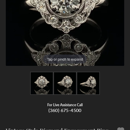
Tap or pinch to expand
For Live Assistance Call
(360) 675-4500