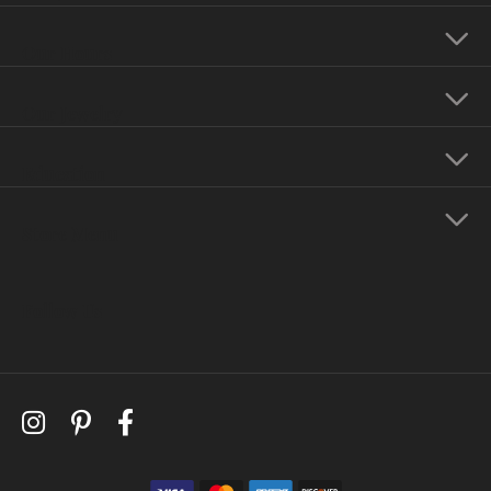
Our Hours
Our Jewelry
Education
Store Menu
Follow Us