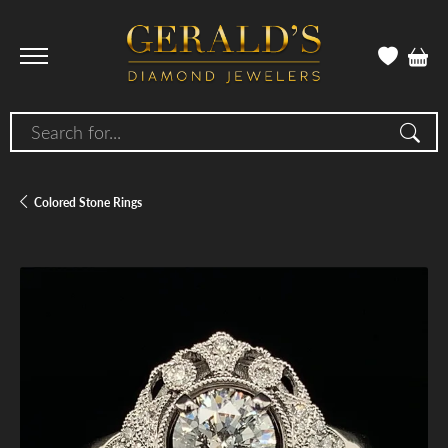
Search for...
Colored Stone Rings