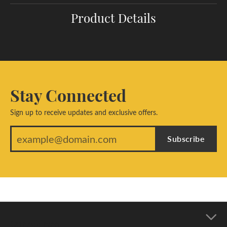
Product Details
Stay Connected
Sign up to receive updates and exclusive offers.
Subscribe
Our Address