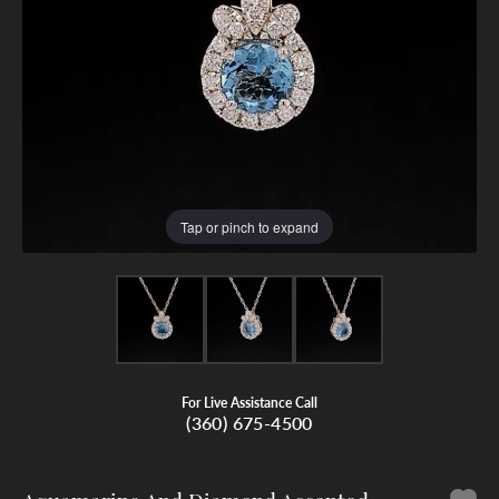
Tap or pinch to expand
For Live Assistance Call
(360) 675-4500