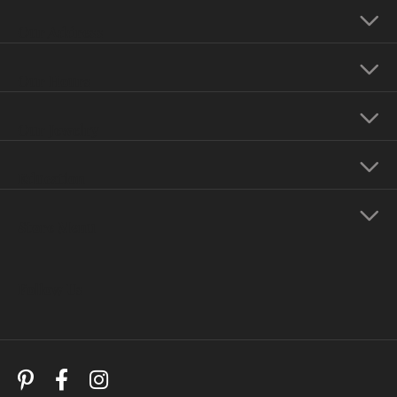
Our Address
Our Hours
Our Jewelry
Education
Store Menu
Follow Us