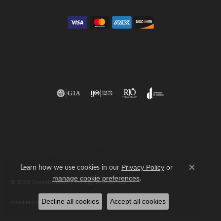
Return Policy
Privacy Policy
Terms & Conditions
Accessibility Statement
Learn how we use cookies in our
Privacy Policy
or
Close c
.
manage cookie preferences
© 2026 Geralds Jewelry. All Rights Reserved.
Decline all cookies
Accept all cookies
POWERED BY:
PUNCHMARK