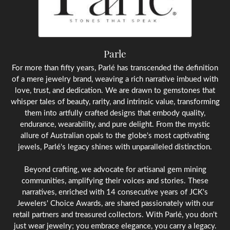
Parle
For more than fifty years, Parlé has transcended the definition
of a mere jewelry brand, weaving a rich narrative imbued with
love, trust, and dedication. We are drawn to gemstones that
whisper tales of beauty, rarity, and intrinsic value, transforming
them into artfully crafted designs that embody quality,
endurance, wearability, and pure delight. From the mystic
allure of Australian opals to the globe's most captivating
jewels, Parlé's legacy shines with unparalleled distinction.
Beyond crafting, we advocate for artisanal gem mining
communities, amplifying their voices and stories. These
narratives, enriched with 14 consecutive years of JCK's
Jewelers' Choice Awards, are shared passionately with our
retail partners and treasured collectors. With Parlé, you don't
just wear jewelry; you embrace elegance, you carry a legacy.