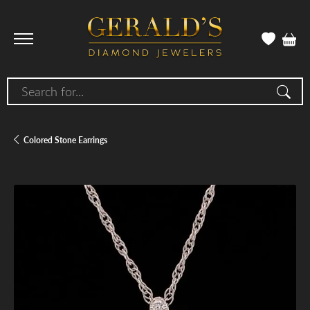
Search for...
Colored Stone Earrings