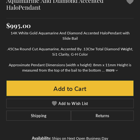
Aquamarine And Diamond Accented
HaloPendant
$995.00
14K White Gold Aquamarine And Diamond Accented HaloPendant with
Slide Bail
.45Ctw Round Cut Aquamarine, Accented By .13Ctw Total Diamond Weight,
Si1 Clarity, G-H Color
Approximate Pendant Dimensions (width x height): 8mm x 11mm Height is
measured from the top of the bail to the bottom
...
more
Add to Cart
Add to Wish List
Shipping
Returns
Availability:
Ships on Next Open Business Day