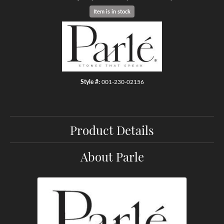
Item is in stock
Style #:
001-230-02156
Product Details
About Parle