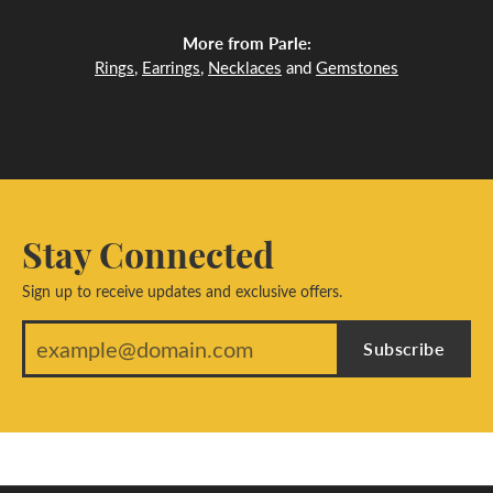
More from Parle:
Rings
,
Earrings
,
Necklaces
and
Gemstones
Stay Connected
Sign up to receive updates and exclusive offers.
Subscribe